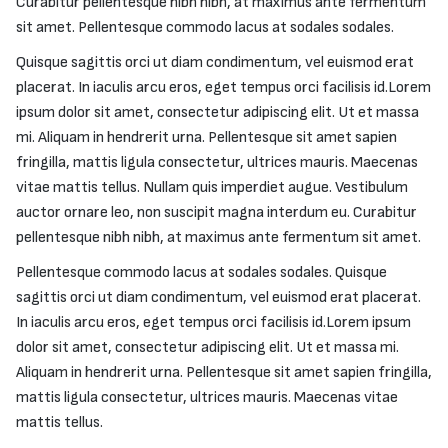
Curabitur pellentesque nibh nibh, at maximus ante fermentum
sit amet. Pellentesque commodo lacus at sodales sodales.
Quisque sagittis orci ut diam condimentum, vel euismod erat
placerat. In iaculis arcu eros, eget tempus orci facilisis id.Lorem
ipsum dolor sit amet, consectetur adipiscing elit. Ut et massa
mi. Aliquam in hendrerit urna. Pellentesque sit amet sapien
fringilla, mattis ligula consectetur, ultrices mauris. Maecenas
vitae mattis tellus. Nullam quis imperdiet augue. Vestibulum
auctor ornare leo, non suscipit magna interdum eu. Curabitur
pellentesque nibh nibh, at maximus ante fermentum sit amet.
Pellentesque commodo lacus at sodales sodales. Quisque
sagittis orci ut diam condimentum, vel euismod erat placerat.
In iaculis arcu eros, eget tempus orci facilisis id.Lorem ipsum
dolor sit amet, consectetur adipiscing elit. Ut et massa mi.
Aliquam in hendrerit urna. Pellentesque sit amet sapien fringilla,
mattis ligula consectetur, ultrices mauris. Maecenas vitae
mattis tellus.