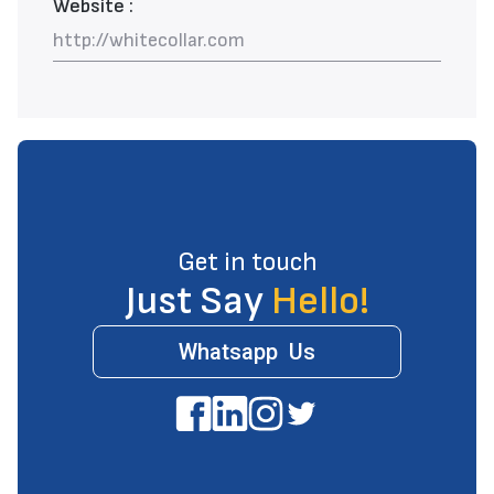
Website :
http://whitecollar.com
Get in touch
Just Say
Hello!
Whatsapp Us