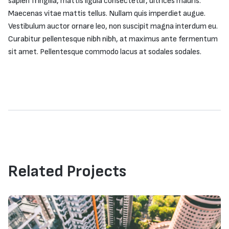
sapien fringilla, mattis ligula consectetur, ultrices mauris.
Maecenas vitae mattis tellus. Nullam quis imperdiet augue.
Vestibulum auctor ornare leo, non suscipit magna interdum eu.
Curabitur pellentesque nibh nibh, at maximus ante fermentum
sit amet. Pellentesque commodo lacus at sodales sodales.
Related Projects