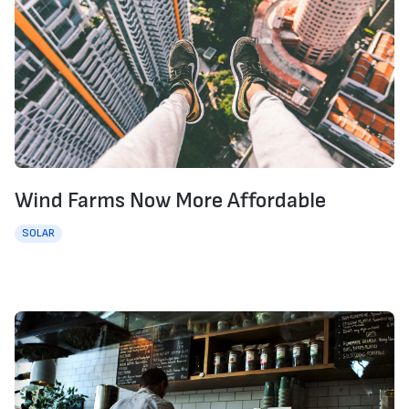
Wind Farms Now More Affordable
SOLAR