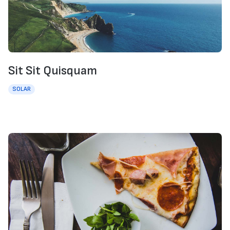
Sit Sit Quisquam
SOLAR