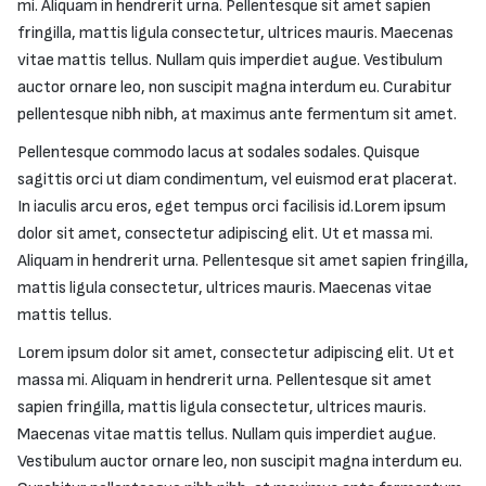
mi. Aliquam in hendrerit urna. Pellentesque sit amet sapien
fringilla, mattis ligula consectetur, ultrices mauris. Maecenas
vitae mattis tellus. Nullam quis imperdiet augue. Vestibulum
auctor ornare leo, non suscipit magna interdum eu. Curabitur
pellentesque nibh nibh, at maximus ante fermentum sit amet.
Pellentesque commodo lacus at sodales sodales. Quisque
sagittis orci ut diam condimentum, vel euismod erat placerat.
In iaculis arcu eros, eget tempus orci facilisis id.Lorem ipsum
dolor sit amet, consectetur adipiscing elit. Ut et massa mi.
Aliquam in hendrerit urna. Pellentesque sit amet sapien fringilla,
mattis ligula consectetur, ultrices mauris. Maecenas vitae
mattis tellus.
Lorem ipsum dolor sit amet, consectetur adipiscing elit. Ut et
massa mi. Aliquam in hendrerit urna. Pellentesque sit amet
sapien fringilla, mattis ligula consectetur, ultrices mauris.
Maecenas vitae mattis tellus. Nullam quis imperdiet augue.
Vestibulum auctor ornare leo, non suscipit magna interdum eu.