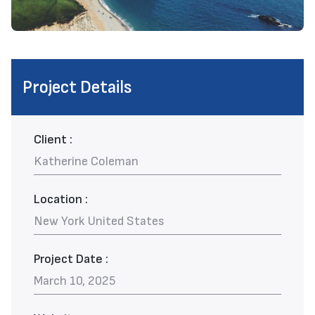
Project Details
Client :
Katherine Coleman
Location :
New York United States
Project Date :
March 10, 2025