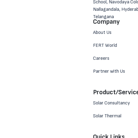
School, Navodaya Col
Nallagandala, Hydera
Telangana
Company
About Us
FERT World
Careers
Partner with Us
Product/Servic
Solar Consultancy
Solar Thermal
Quick Links