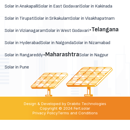
Solar in Anakapalli
Solar in East Godavari
Solar in Kakinada
Solar in Tirupati
Solar in Srikakulam
Solar in Visakhapatnam
.
Telangana
Solar in Vizianagaram
Solar in West Godavari
Solar in Hyderabad
Solar in Nalgonda
Solar in Nizamabad
.
Maharashtra
Solar in Rangareddy
Solar in Nagpur
Solar in Pune
Design & Developed by Drabito Technologies
Copyright © 2024 Fert.solar
Privacy Policy
Terms and Conditions