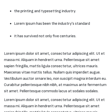
the printing and typesetting industry.
Lorem Ipsum has been the industry's standard
It has survived not only five centuries.
Lorem ipsum dolor sit amet, consectetur adipiscing elit. Ut et
massa mi. Aliquam in hendrerit urna. Pellentesque sit amet
sapien fringilla, mattis ligula consectetur, ultrices mauris.
Maecenas vitae mattis tellus. Nullam quis imperdiet augue.
Vestibulum auctor ornare leo, non suscipit magna interdum eu.
Curabitur pellentesque nibh nibh, at maximus ante fermentum
sit amet. Pellentesque commodo lacus at sodales sodales.
Lorem ipsum dolor sit amet, consectetur adipiscing elit. Ut et
massa mi. Aliquam in hendrerit urna. Pellentesque sit amet