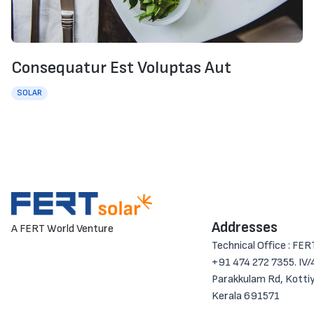
Consequatur Est Voluptas Aut
SOLAR
Addresses
A FERT World Venture
Technical Office : FER
+91 474 272 7355. IV/4
Parakkulam Rd, Kotti
Kerala 691571