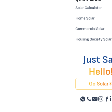
Solar Calculator
Home Solar
Commercial Solar
Housing Society Solar
Just S
Hello
Go Solar