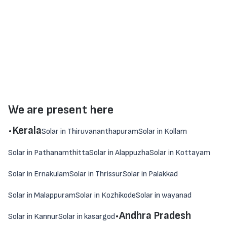
We are present here
.
Kerala
Solar in Thiruvananthapuram
Solar in Kollam
Solar in Pathanamthitta
Solar in Alappuzha
Solar in Kottayam
Solar in Ernakulam
Solar in Thrissur
Solar in Palakkad
Solar in Malappuram
Solar in Kozhikode
Solar in wayanad
.
Andhra Pradesh
Solar in Kannur
Solar in kasargod