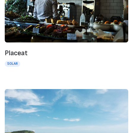
Placeat
SOLAR