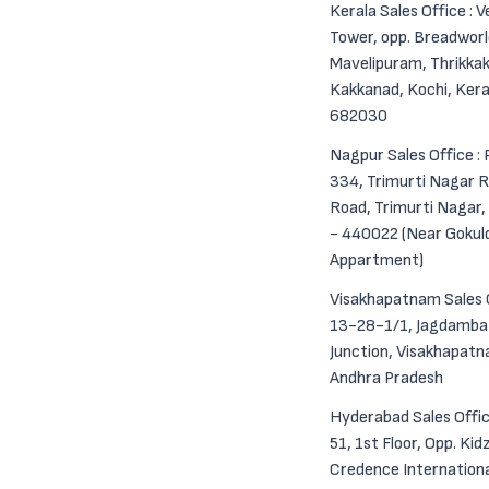
Kerala Sales Office : 
Tower, opp. Breadworl
Mavelipuram, Thrikkak
Kakkanad, Kochi, Kera
682030
Nagpur Sales Office : 
334, Trimurti Nagar R
Road, Trimurti Nagar
- 440022 (Near Goku
Appartment)
Visakhapatnam Sales O
13-28-1/1, Jagdamba
Junction, Visakhapat
Andhra Pradesh
Hyderabad Sales Offic
51, 1st Floor, Opp. Kid
Credence Internation