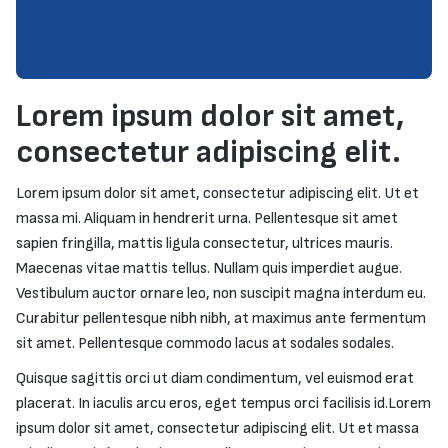
Lorem ipsum dolor sit amet,
consectetur adipiscing elit.
Lorem ipsum dolor sit amet, consectetur adipiscing elit. Ut et
massa mi. Aliquam in hendrerit urna. Pellentesque sit amet
sapien fringilla, mattis ligula consectetur, ultrices mauris.
Maecenas vitae mattis tellus. Nullam quis imperdiet augue.
Vestibulum auctor ornare leo, non suscipit magna interdum eu.
Curabitur pellentesque nibh nibh, at maximus ante fermentum
sit amet. Pellentesque commodo lacus at sodales sodales.
Quisque sagittis orci ut diam condimentum, vel euismod erat
placerat. In iaculis arcu eros, eget tempus orci facilisis id.Lorem
ipsum dolor sit amet, consectetur adipiscing elit. Ut et massa