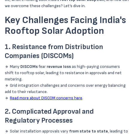
we overcome these challenges? Let’s dive in.
Key Challenges Facing India's
Rooftop Solar Adoption
1. Resistance from Distribution
Companies (DISCOMs)
🔹 Many
DISCOMs
fear
revenue loss
as high-paying consumers
shift to rooftop solar, leading to resistance in approvals and net
metering.
🔹 Grid integration challenges and concerns over energy balancing
add to their reluctance.
🔹
Read more about DISCOM concerns here
.
2. Complicated Approval and
Regulatory Processes
🔹 Solar installation approvals vary
from state to state
, leading to