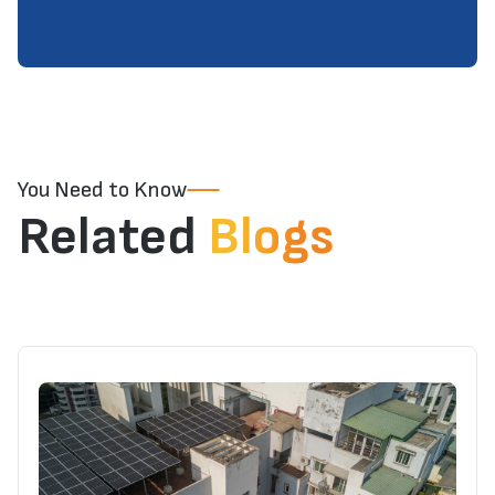
You Need to Know
Related
Blogs