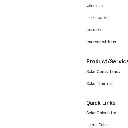
About Us
FERT World
Careers
Partner with Us
Product/Servic
Solar Consultancy
Solar Thermal
Quick Links
Solar Calculator
Home Solar