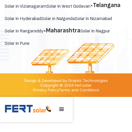
.
Telangana
Solar in Vizianagaram
Solar in West Godavari
Solar in Hyderabad
Solar in Nalgonda
Solar in Nizamabad
.
Maharashtra
Solar in Rangareddy
Solar in Nagpur
Solar in Pune
Design & Developed by Drabito Technologies
Copyright © 2024 Fert.solar
Privacy Policy
Terms and Conditions