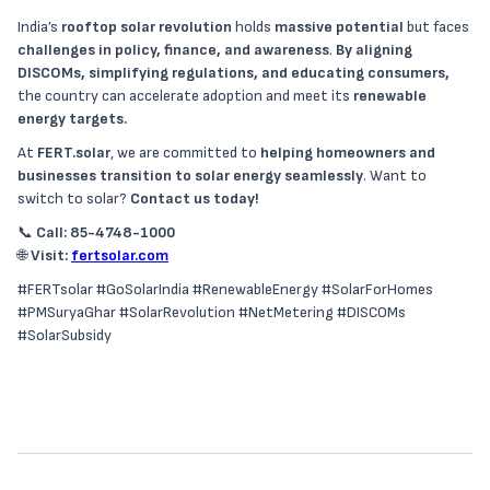
India’s
rooftop solar revolution
holds
massive potential
but faces
challenges in policy, finance, and awareness
.
By aligning
DISCOMs, simplifying regulations, and educating consumers,
the country can accelerate adoption and meet its
renewable
energy targets.
At
FERT.solar
, we are committed to
helping homeowners and
businesses transition to solar energy seamlessly
. Want to
switch to solar?
Contact us today!
📞
Call: 85-4748-1000
🌐
Visit:
fertsolar.com
#FERTsolar #GoSolarIndia #RenewableEnergy #SolarForHomes
#PMSuryaGhar #SolarRevolution #NetMetering #DISCOMs
#SolarSubsidy