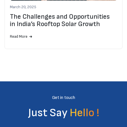
March 20, 2025
The Challenges and Opportunities
in India’s Rooftop Solar Growth
Read More
Get in touch
Just Say
Hello !