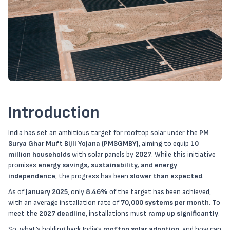
Introduction
India has set an ambitious target for rooftop solar under the
PM
Surya Ghar Muft Bijli Yojana (PMSGMBY)
, aiming to equip
10
million households
with solar panels by
2027
. While this initiative
promises
energy savings, sustainability, and energy
independence
, the progress has been
slower than expected
.
As of
January 2025
, only
8.46%
of the target has been achieved,
with an average installation rate of
70,000 systems per month
. To
meet the
2027 deadline
, installations must
ramp up significantly
.
So, what’s holding back India’s
rooftop solar adoption
, and how can