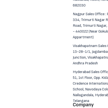
682030
Nagpur Sales Office : 
334, Trimurti Nagar R
Road, Trimurti Nagar
- 440022 (Near Goku
Appartment)
Visakhapatnam Sales O
13-28-1/1, Jagdamba
Junction, Visakhapat
Andhra Pradesh
Hyderabad Sales Offic
51, 1st Floor, Opp. Kid
Credence Internation
School, Navodaya Col
Nallagandala, Hydera
Telangana
Company