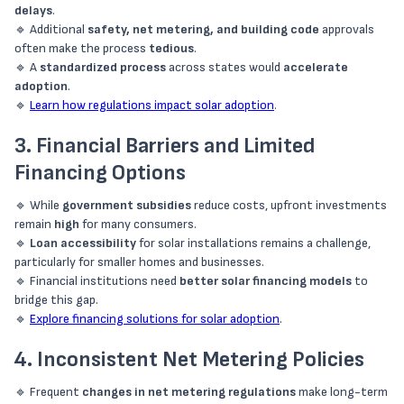
delays
.
🔹 Additional
safety, net metering, and building code
approvals
often make the process
tedious
.
🔹 A
standardized process
across states would
accelerate
adoption
.
🔹
Learn how regulations impact solar adoption
.
3. Financial Barriers and Limited
Financing Options
🔹 While
government subsidies
reduce costs, upfront investments
remain
high
for many consumers.
🔹
Loan accessibility
for solar installations remains a challenge,
particularly for smaller homes and businesses.
🔹 Financial institutions need
better solar financing models
to
bridge this gap.
🔹
Explore financing solutions for solar adoption
.
4. Inconsistent Net Metering Policies
🔹 Frequent
changes in net metering regulations
make long-term