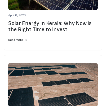
April 6, 2025
Solar Energy in Kerala: Why Now is
the Right Time to Invest
Read More