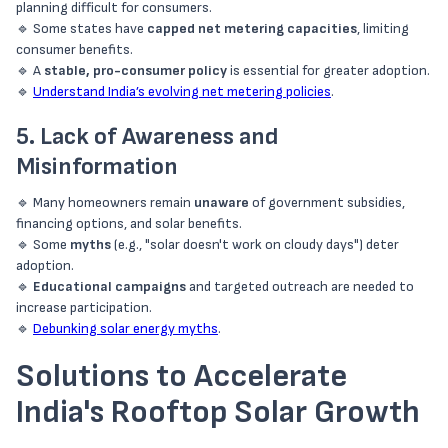
planning difficult for consumers.
🔹 Some states have
capped net metering capacities
, limiting
consumer benefits.
🔹 A
stable, pro-consumer policy
is essential for greater adoption.
🔹
Understand India’s evolving net metering policies
.
5. Lack of Awareness and
Misinformation
🔹 Many homeowners remain
unaware
of government subsidies,
financing options, and solar benefits.
🔹 Some
myths
(e.g., "solar doesn't work on cloudy days") deter
adoption.
🔹
Educational campaigns
and targeted outreach are needed to
increase participation.
🔹
Debunking solar energy myths
.
Solutions to Accelerate
India's Rooftop Solar Growth