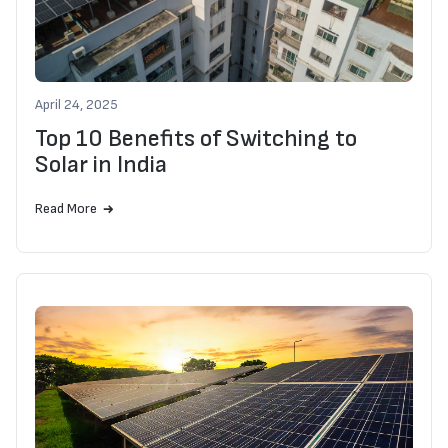
April 24, 2025
Top 10 Benefits of Switching to
Solar in India
Read More