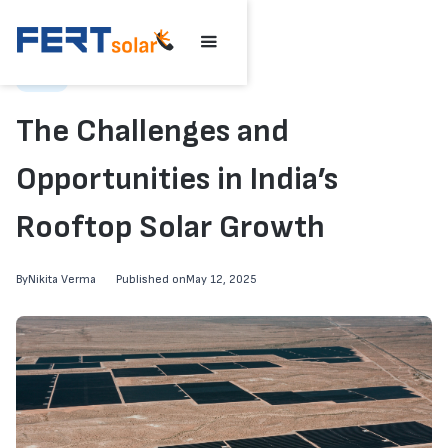
SOLAR
The Challenges and
Opportunities in India’s
Rooftop Solar Growth
By
Nikita Verma
Published on
May 12, 2025