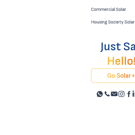
Commercial Solar
Housing Society Solar
Just S
Hello
Go Solar