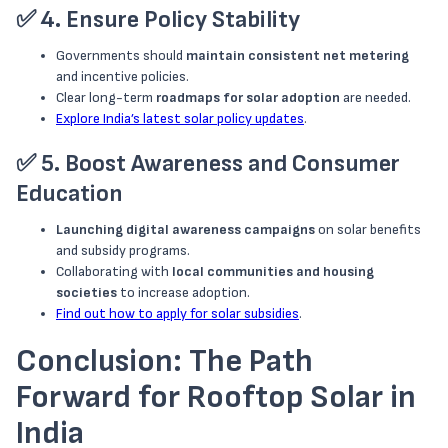
✅
4. Ensure Policy Stability
Governments should
maintain consistent net metering
and incentive policies.
Clear long-term
roadmaps for solar adoption
are needed.
Explore India’s latest solar policy updates
.
✅
5. Boost Awareness and Consumer
Education
Launching digital awareness campaigns
on solar benefits
and subsidy programs.
Collaborating with
local communities and housing
societies
to increase adoption.
Find out how to apply for solar subsidies
.
Conclusion: The Path
Forward for Rooftop Solar in
India