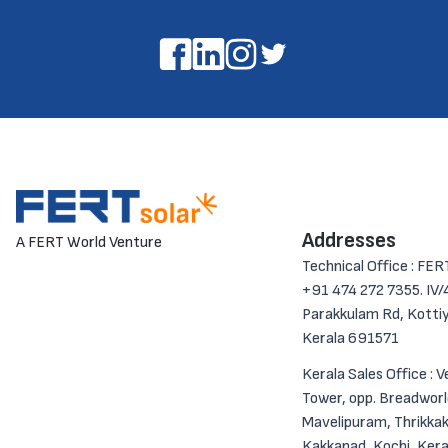
Addresses
A FERT World Venture
Technical Office : FER
+91 474 272 7355. IV/4
Parakkulam Rd, Kotti
Kerala 691571
Kerala Sales Office : 
Tower, opp. Breadworl
Mavelipuram, Thrikkak
Kakkanad, Kochi, Kera