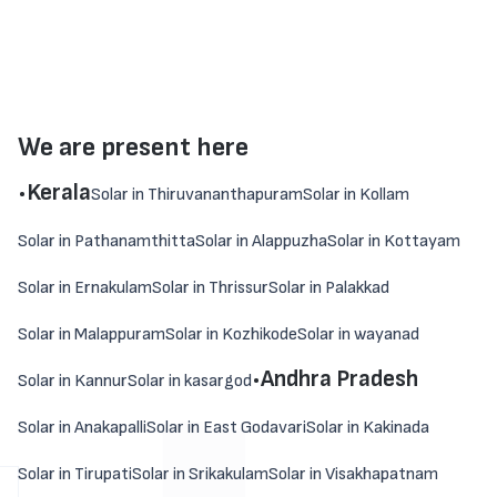
We are present here
.
Kerala
Solar in Thiruvananthapuram
Solar in Kollam
Solar in Pathanamthitta
Solar in Alappuzha
Solar in Kottayam
Solar in Ernakulam
Solar in Thrissur
Solar in Palakkad
Solar in Malappuram
Solar in Kozhikode
Solar in wayanad
.
Andhra Pradesh
Solar in Kannur
Solar in kasargod
Solar in Anakapalli
Solar in East Godavari
Solar in Kakinada
Solar in Tirupati
Solar in Srikakulam
Solar in Visakhapatnam