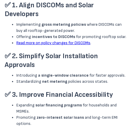
✅
1. Align DISCOMs and Solar
Developers
Implementing
gross metering policies
where DISCOMs can
buy all rooftop-generated power.
Offering
incentives to DISCOMs
for promoting rooftop solar.
Read more on policy changes for DISCOMs
.
✅
2. Simplify Solar Installation
Approvals
Introducing
a single-window clearance
for faster approvals.
Standardizing
net metering
policies across states.
✅
3. Improve Financial Accessibility
Expanding
solar financing programs
for households and
MSMEs.
Promoting
zero-interest solar loans
and long-term EMI
options.