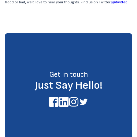
Good or bad, we’d love to hear your thoughts. Find us on Twitter
(@twitter)
Get in touch
Just Say Hello!