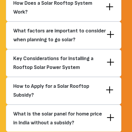
How Does a Solar Rooftop System
Work?
What factors are important to consider
when planning to go solar?
Key Considerations for Installing a
Rooftop Solar Power System
How to Apply for a Solar Rooftop
Subsidy?
What is the solar panel for home price
in India without a subsidy?