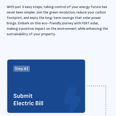
With just 3 easy steps, taking control of your energy future has
never been simpler. Join the green revolution, reduce your carbon
footprint, and enjoy the long-term savings that solar power
brings. Embark on this eco-friendly journey with FERT.solar,
making a positive impact on the environment while enhancing the
sustainability of your property.