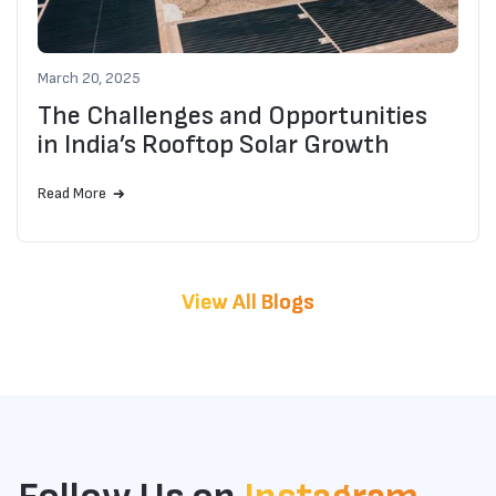
Why Choose FERT.solar for Your Solar
March 20, 2025
Rooftop Project?
The Challenges and Opportunities
in India’s Rooftop Solar Growth
Read More
View All Blogs