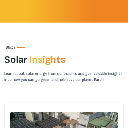
Why Consider Solar Energy?
Is Solar Power Safe?
How Can I Get a Rooftop Solar System
Blogs
Installed?
Solar
Insights
Essential Components for a
Learn about solar energy from our experts and gain valuable insights
into how you can go green and help save our planet Earth.
Comprehensive Residential Solar Power
System
What Are the Different Types of Solar
Power Systems?