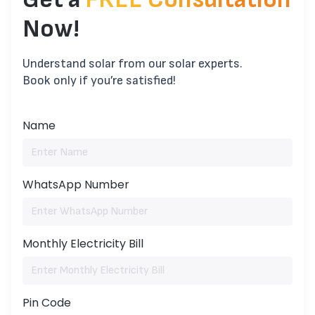
Now!
Understand solar from our solar experts.
Book only if you’re satisfied!
Name
WhatsApp Number
Monthly Electricity Bill
Pin Code