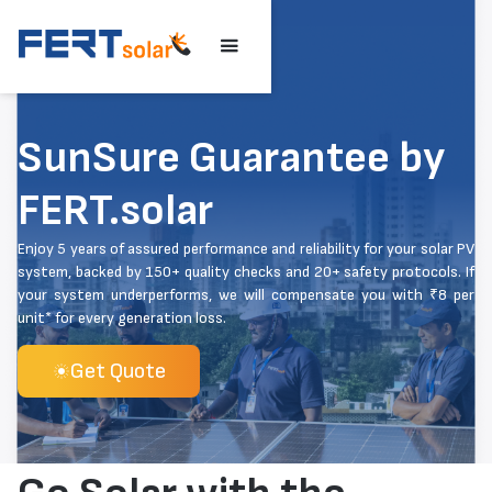
SunSure Guarantee by
FERT.solar
Enjoy 5 years of assured performance and reliability for your solar PV
system, backed by 150+ quality checks and 20+ safety protocols. If
your system underperforms, we will compensate you with ₹8 per
unit* for every generation loss.
Get Quote