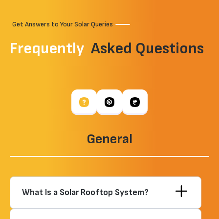
Get Answers to Your Solar Queries
Frequently
Asked Questions
General
What Is a Solar Rooftop System?