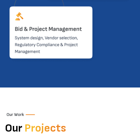
Our Work
Our
Projects