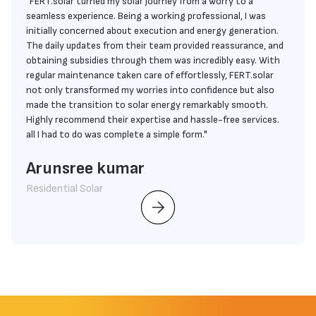
"FERT.solar turned my solar journey from a worry to a
seamless experience. Being a working professional, I was
initially concerned about execution and energy generation.
The daily updates from their team provided reassurance, and
obtaining subsidies through them was incredibly easy. With
regular maintenance taken care of effortlessly, FERT.solar
not only transformed my worries into confidence but also
made the transition to solar energy remarkably smooth.
Highly recommend their expertise and hassle-free services.
all I had to do was complete a simple form."
Arunsree kumar
Residential Solar