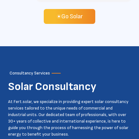
Go Solar
Consultancy Services
Solar
Consultancy
At Fert.solar, we specialize in providing expert solar consultancy
services tailored to the unique needs of commercial and
industrial units. Our dedicated team of professionals, with over
30+ years of collective and international experience, is here to
guide you through the process of harnessing the power of solar
energy to benefit your business.