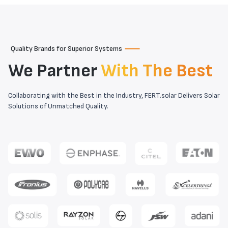
Quality Brands for Superior Systems
We Partner
With The Best
Collaborating with the Best in the Industry, FERT.solar Delivers Solar
Solutions of Unmatched Quality.