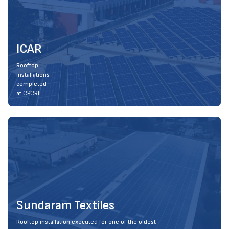
ICAR
Rooftop
installations
completed
at CPCRI.
Sundaram Textiles
Rooftop installation executed for one of the oldest