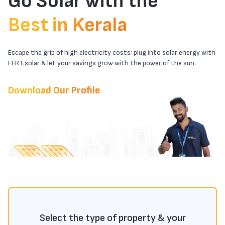
Go Solar with the
Best in Kerala
Escape the grip of high electricity costs; plug into solar energy with
FERT.solar & let your savings grow with the power of the sun.
Download Our Profile
Select the type of property & your