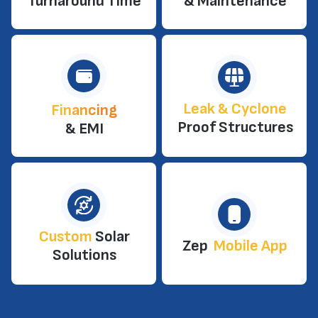
Turnaround Time
& Maintenance
Leak & Cyclone
Financing
Proof Structures
& EMI
Custom
Solar
Zep
Mobile App
Solutions