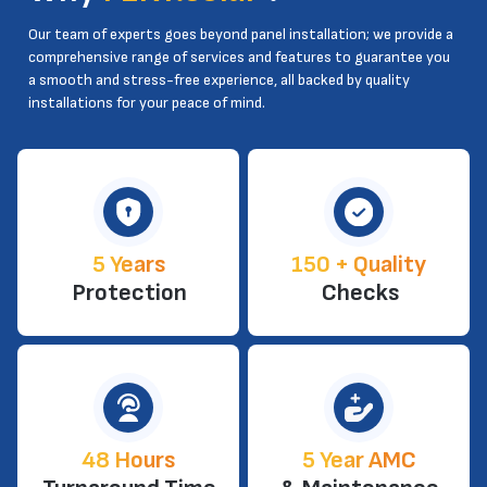
Our team of experts goes beyond panel installation; we provide a
comprehensive range of services and features to guarantee you
a smooth and stress-free experience, all backed by quality
installations for your peace of mind.
5 Years
150 + Quality
Protection
Checks
48 Hours
5 Year AMC