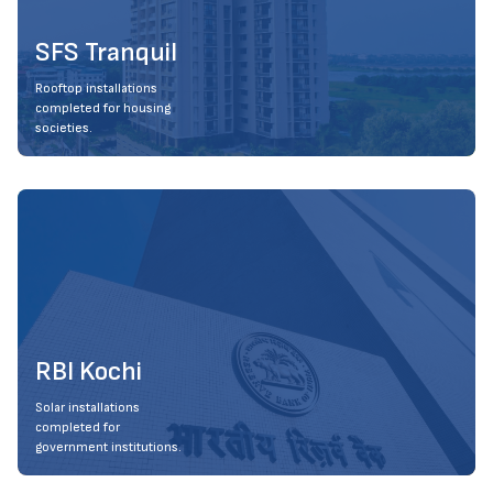
SFS Tranquil
Rooftop installations
completed for housing
societies.
RBI Kochi
Solar installations
completed for
government institutions.