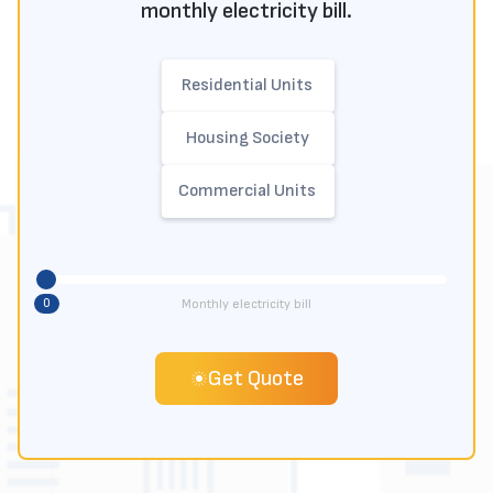
monthly electricity bill.
Residential Units
Housing Society
Commercial Units
0
Monthly electricity bill
Get Quote