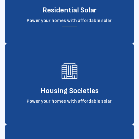
Residential Solar
Power your homes with affordable solar.
Housing Societies
Power your homes with affordable solar.