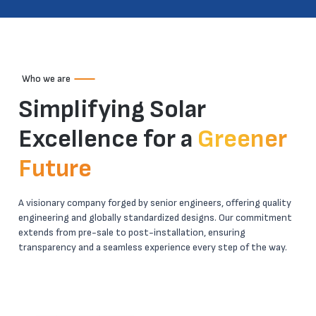
Who we are
Simplifying Solar
Excellence for a
Greener
Future
A visionary company forged by senior engineers, offering quality
engineering and globally standardized designs. Our commitment
extends from pre-sale to post-installation, ensuring
transparency and a seamless experience every step of the way.