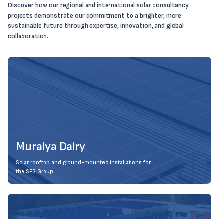
Discover how our regional and international solar consultancy
projects demonstrate our commitment to a brighter, more
sustainable future through expertise, innovation, and global
collaboration.
Muralya Dairy
Solar rooftop and ground-mounted installations for
the SFS Group.