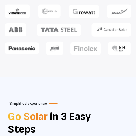
Simplified experience
Go Solar
in 3 Easy
Steps