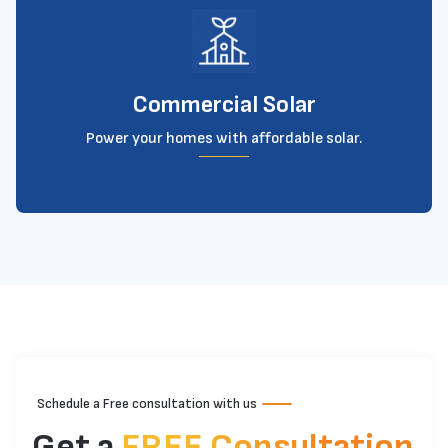
Commercial Solar
Power your homes with affordable solar.
Schedule a Free consultation with us
Get a
FREE Consultation