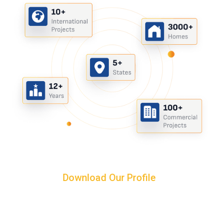
Download Our Profile