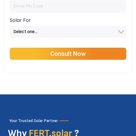
Solar For
Your Trusted Solar Partner
Why
FERT.solar
?