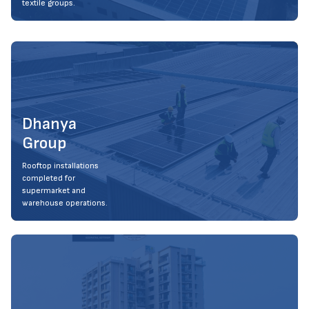
textile groups.
Dhanya
Group
Rooftop installations
completed for
supermarket and
warehouse operations.