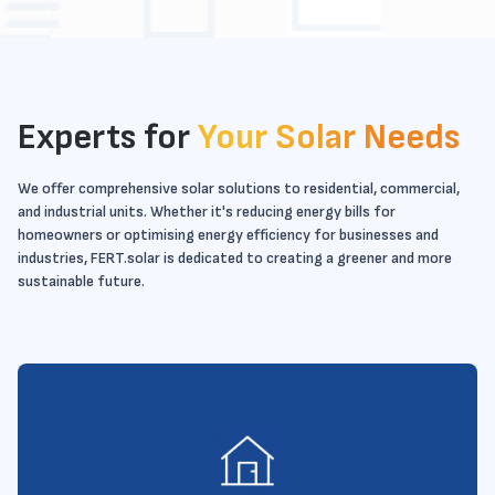
Experts for
Your Solar Needs
We offer comprehensive solar solutions to residential, commercial,
and industrial units. Whether it's reducing energy bills for
homeowners or optimising energy efficiency for businesses and
industries, FERT.solar is dedicated to creating a greener and more
sustainable future.