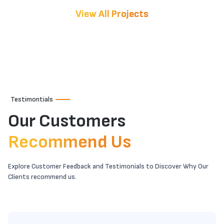
View All Projects
Testimontials
Our Customers
Recommend Us
Explore Customer Feedback and Testimonials to Discover Why Our
Clients recommend us.